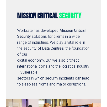
MISSION CRITICAL 
SECURITY
Workrate has developed 
Mission Critical

Security
 solutions for clients in a wide 
range of industries. We play a vital role in 
the security of 
Data Centres
; the foundation 
of our

digital economy. But we also protect 
international ports and the logistics industry 
– vulnerable

sectors in which security incidents can lead 
to sleepless nights and major disruptions.