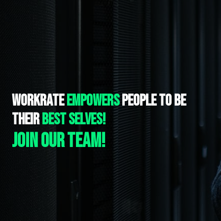
WORKRATE 
EMPOWERS 
PEOPLE TO BE 
THEIR
 BEST SELVES!
Join our team!