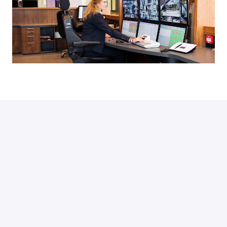
Looking for a
security job
 in the 
heart of the digital society?
Check our vacancies
Currently we don't have any open positions.